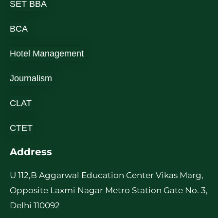
SET BBA
BCA
Hotel Management
Journalism
CLAT
CTET
Address
U 112,B Aggarwal Education Center Vikas Marg,
Opposite Laxmi Nagar Metro Station Gate No. 3,
Delhi 110092