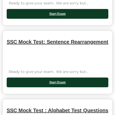
Ready to give your exam.. We are sorry but...
Start Exam
SSC Mock Test: Sentence Rearrangement
Ready to give your exam.. We are sorry but...
Start Exam
SSC Mock Test : Alphabet Test Questions