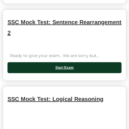
SSC Mock Test: Sentence Rearrangement
2
Ready to give your exam.. We are sorry but...
Start Exam
SSC Mock Test: Logical Reasoning