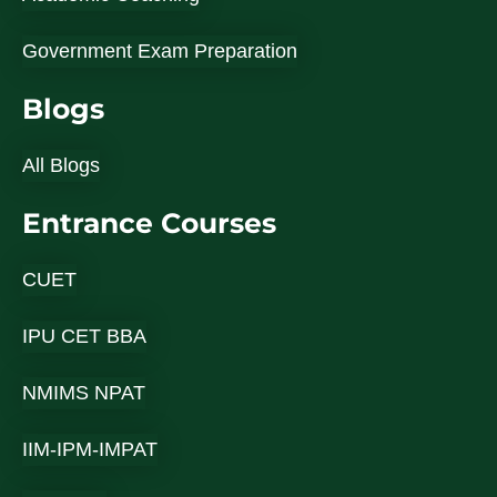
Government Exam Preparation
Blogs
All Blogs
Entrance Courses
CUET
IPU CET BBA
NMIMS NPAT
IIM-IPM-IMPAT