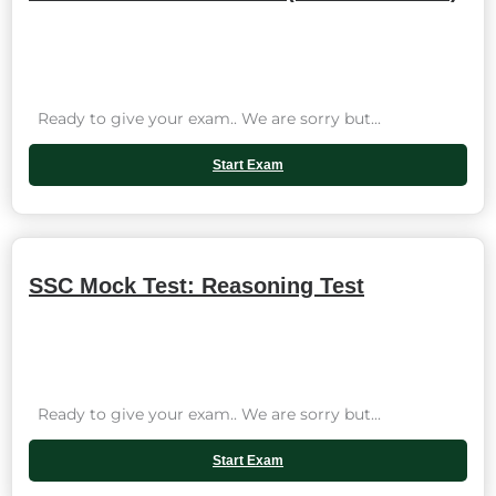
Ready to give your exam.. We are sorry but...
Start Exam
SSC Mock Test: Reasoning Test
Ready to give your exam.. We are sorry but...
Start Exam