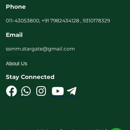
Phone
011-43053800, +91 7982434128 , 9310178329
Email
ssmm.stargate@gmail.com
About Us
Stay Connected