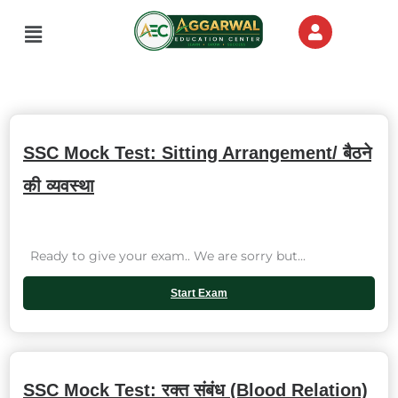
Skip
Menu
to
content
SSC Mock Test: Sitting Arrangement/ बैठने
की व्यवस्था
Ready to give your exam.. We are sorry but...
Start Exam
SSC Mock Test: रक्त संबंध (Blood Relation)