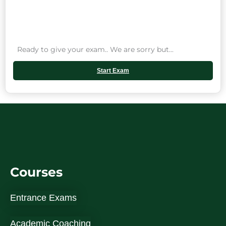
Ready to give your exam.. We are sorry but...
Start Exam
Courses
Entrance Exams
Academic Coaching