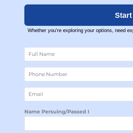
Star
Whether you’re exploring your options, need ex
N
a
m
N
e
u
*
m
E
b
m
e
a
Name Persuing/Passed I
r
i
s
l