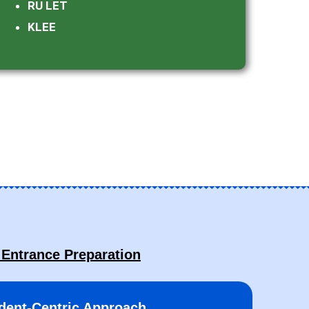
RU LET
KLEE
 Entrance Preparation
dent-Centric Approach