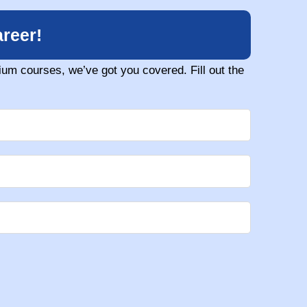
reer!
um courses, we’ve got you covered. Fill out the