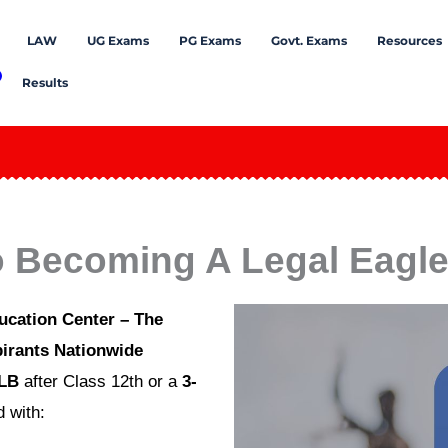
LAW
UG Exams
PG Exams
Govt. Exams
Resources
Results
o Becoming A Legal Eagle 
ucation Center – The
irants Nationwide
LLB
after Class 12th or a
3-
 with: