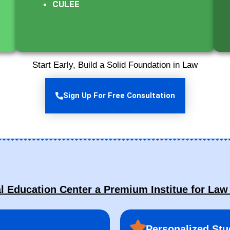
CULEE
Start Early, Build a Solid Foundation in Law
Sign Up For Free Consultation
Education Center a Premium Institue for Law
Personalized Stu