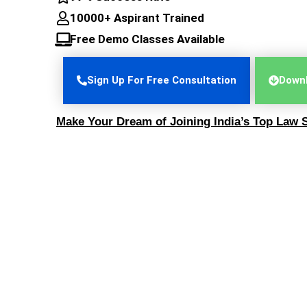
10000+ Aspirant Trained
Free Demo Classes Available
Sign Up For Free Consultation
Downl
Make Your Dream of Joining India’s Top Law S