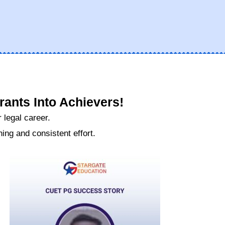
ants Into Achievers!
 legal career.
ng and consistent effort.