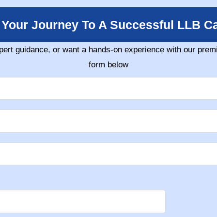
t Your Journey To A Successful LLB Ca
pert guidance, or want a hands-on experience with our premi
form below