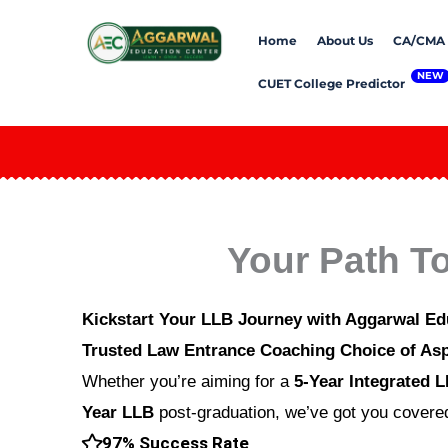
Skip
Home
About Us
CA/CMA
to
content
CUET College Predictor
Your Path T
Kickstart Your LLB Journey with Aggarwal Ed
Trusted Law Entrance Coaching Choice of Asp
Whether you’re aiming for a
5-Year Integrated 
Year LLB
post-graduation, we’ve got you covered
97% Success Rate