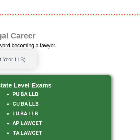
gal Career
oward becoming a lawyer.
3-Year LLB)
tate Level Exams​
PU BA LLB
CU BA LLB
LU BA LLB
AP LAWCET
TA LAWCET