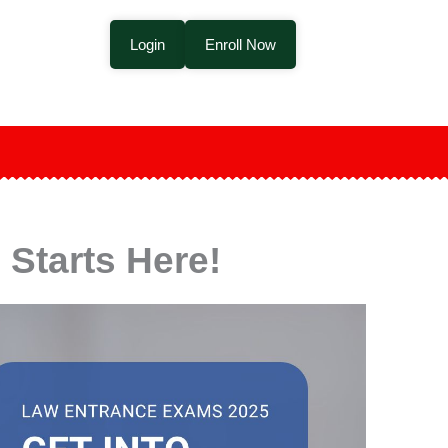
Login
Enroll Now
Starts Here!