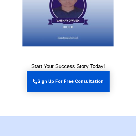
Start Your Success Story Today!
Sign Up For Free Consultation