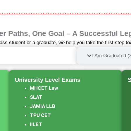
r Paths, One Goal – A Successful Le
ass student or a graduate, we help you take the first step t
h Pass (5-Year Integrated LLB)
I Am Graduated (
University Level Exams​
S
MHCET Law
SLAT
JAMIA LLB
TPU CET
IILET