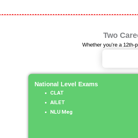
Two Caree
Whether you’re a 12th-p
I Am 12t
National Level Exams​
CLAT
AILET
NLU Meg