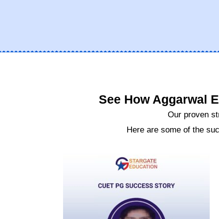
See How Aggarwal Ed
Our proven st
Here are some of the suc