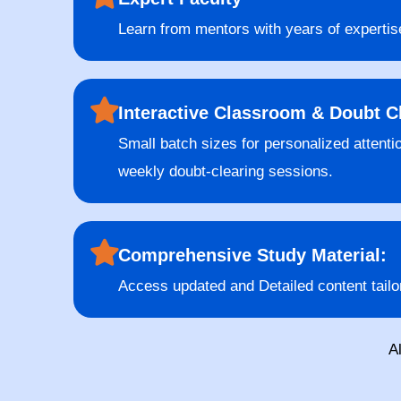
Learn from mentors with years of expertis
Interactive Classroom & Doubt C
Small batch sizes for personalized attenti
weekly doubt-clearing sessions.
Comprehensive Study Material:
Access updated and Detailed content tailo
A