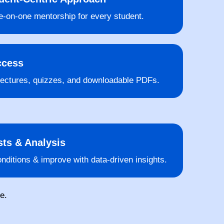
-on-one mentorship for every student.
ccess
lectures, quizzes, and downloadable PDFs.
ts & Analysis
nditions & improve with data-driven insights.
e.