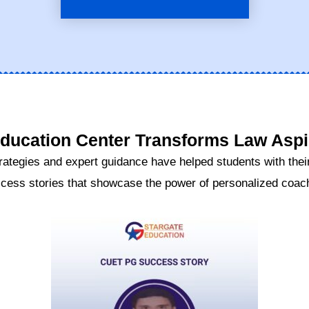
ucation Center Transforms Law Aspir
rategies and expert guidance have helped students with their
cess stories that showcase the power of personalized coachi