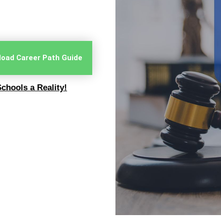
oad Career Path Guide
chools a Reality!