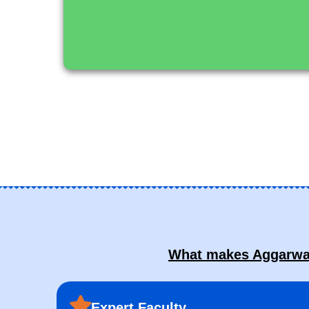
What makes Aggarwal 
Expert Faculty