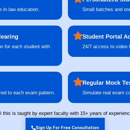
e in law education.
Small batches and one
learing
Student Portal A
on for each student with
24/7 access to video 
Regular Mock Tes
red to each exam pattern.
Simulate real exam co
ll this is taught by expert faculty with 15+ years of experienc
Sign Up For Free Consultation