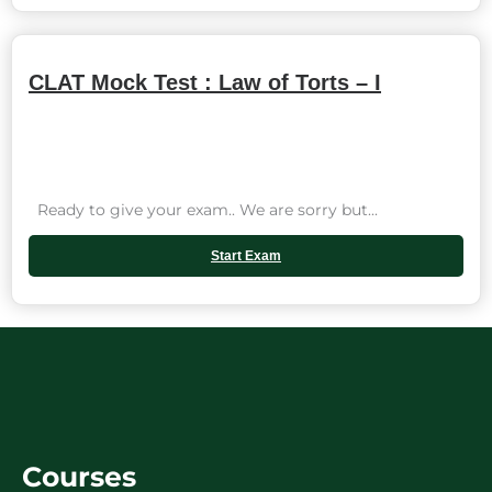
CLAT Mock Test : Law of Torts – I
Ready to give your exam.. We are sorry but...
Start Exam
Courses