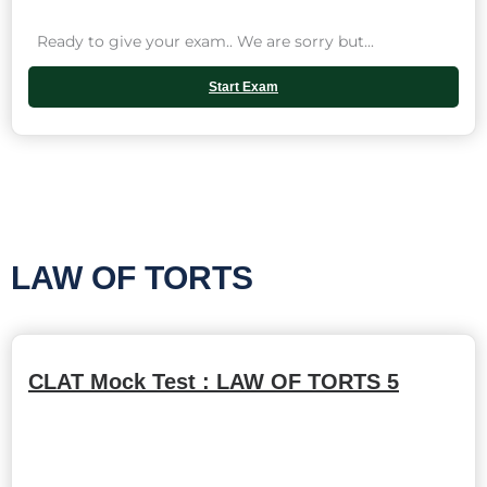
Ready to give your exam.. We are sorry but...
Start Exam
LAW OF TORTS
CLAT Mock Test : LAW OF TORTS 5