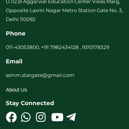
U 112,B Aggarwal Education Center Vikas Marg,
Opposite Laxmi Nagar Metro Station Gate No. 3,
Delhi 110092
Phone
011-43053800, +91 7982434128 , 9310178329
Email
ssmm.stargate@gmail.com
About Us
Stay Connected