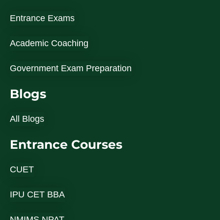
Entrance Exams
Academic Coaching
Government Exam Preparation
Blogs
All Blogs
Entrance Courses
CUET
IPU CET BBA
NMIMS NPAT