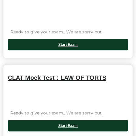
Ready to give your exam.. We are sorry but...
Start Exam
CLAT Mock Test : LAW OF TORTS
Ready to give your exam.. We are sorry but...
Start Exam