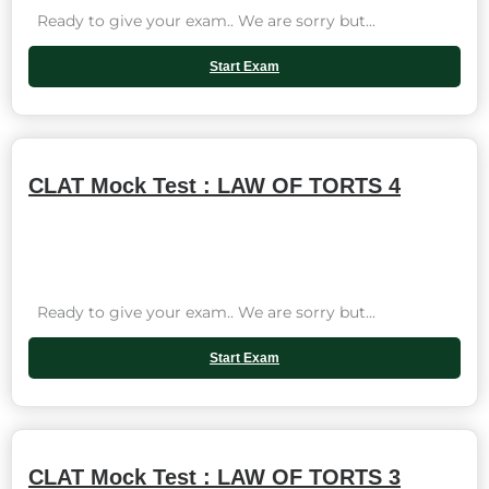
Ready to give your exam.. We are sorry but...
Start Exam
CLAT Mock Test : LAW OF TORTS 4
Ready to give your exam.. We are sorry but...
Start Exam
CLAT Mock Test : LAW OF TORTS 3