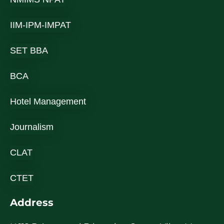
IIM-IPM-IMPAT
SET BBA
BCA
Hotel Management
Journalism
CLAT
CTET
Address