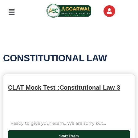
Skip
Menu
to
content
CONSTITUTIONAL LAW
CLAT Mock Test :Constitutional Law 3
Ready to give your exam.. We are sorry but...
Start Exam