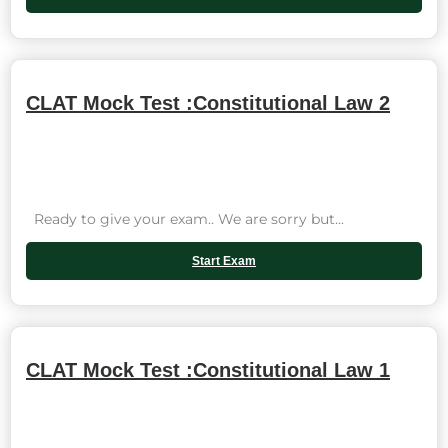
CLAT Mock Test :Constitutional Law 2
Ready to give your exam.. We are sorry but...
Start Exam
CLAT Mock Test :Constitutional Law 1