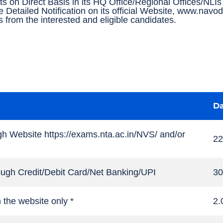
ts on Direct Basis in its HQ Office/Regional Offices/NL
e Detailed Notification on its official Website, www.nav
ns from the interested and eligible candidates.
Da
gh Website https://exams.nta.ac.in/NVS/ and/or
22
hrough Credit/Debit Card/Net Banking/UPI
30
n the website only *
2.