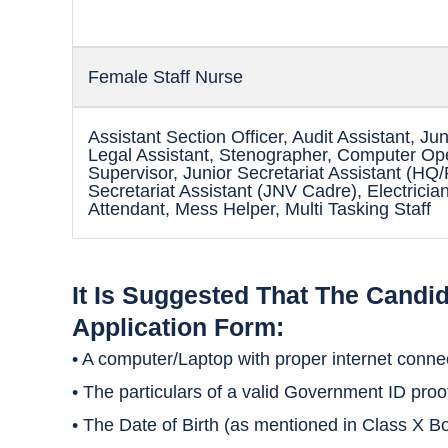
Female Staff Nurse
Assistant Section Officer, Audit Assistant, Jun
Legal Assistant, Stenographer, Computer Ope
Supervisor, Junior Secretariat Assistant (HQ
Secretariat Assistant (JNV Cadre), Electrici
Attendant, Mess Helper, Multi Tasking Staff
It Is Suggested That The Candi
Application Form:
• A computer/Laptop with proper internet connect
• The particulars of a valid Government ID proo
• The Date of Birth (as mentioned in Class X Bo