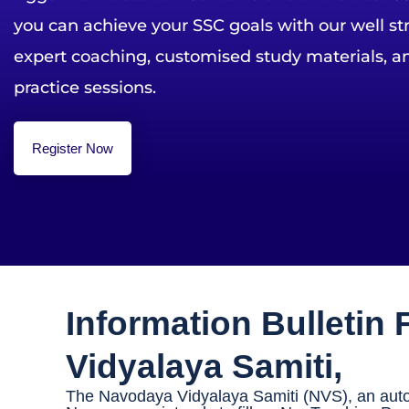
you can achieve your SSC goals with our well s
expert coaching, customised study materials, an
practice sessions.
Register Now
Information Bulletin
Vidyalaya Samiti,
The Navodaya Vidyalaya Samiti (NVS), an auton