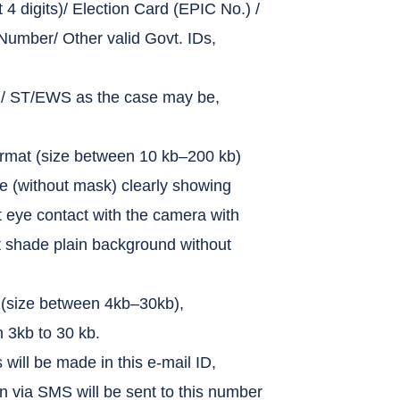
 4 digits)/ Election Card (EPIC No.) /
mber/ Other valid Govt. IDs,
C / ST/EWS as the case may be,
ormat (size between 10 kb–200 kb)
ce (without mask) clearly showing
t eye contact with the camera with
ght shade plain background without
 (size between 4kb–30kb),
 3kb to 30 kb.
will be made in this e-mail ID,
n via SMS will be sent to this number