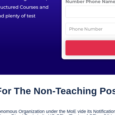
Number Phone Nam
tructured Courses and
e
*
d plenty of test
P
h
o
n
e
N
u
m
 For The Non-Teaching Po
b
e
r
omous Organization under the MoE vide its Notification
*