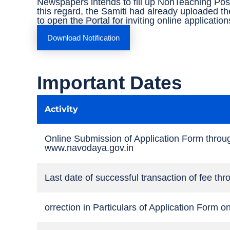
Newspapers intends to fill up NonTeaching Pos
this regard, the Samiti had already uploaded th
to open the Portal for inviting online applicatio
Download Notification
Important Dates
Activity
Online Submission of Application Form throu
www.navodaya.gov.in
Last date of successful transaction of fee t
orrection in Particulars of Application Form o