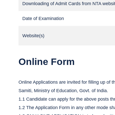
Downloading of Admit Cards from NTA websi
Date of Examination
Website(s)
Online Form
Online Applications are invited for filling up 
Samiti, Ministry of Education, Govt. of India.
1.1 Candidate can apply for the above posts th
1.2 The Application Form in any other mode sha