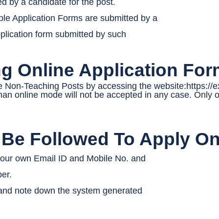
by a candidate for the post.
iple Application Forms are submitted by a
pplication form submitted by such
ing Online Application Fo
e Non-Teaching Posts by accessing the website:https://
an online mode will not be accepted in any case. Only on
 Be Followed To Apply On
 your own Email ID and Mobile No. and
er.
 and note down the system generated