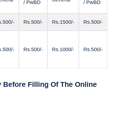
/ PwBD
/ PwBD
.500/-
Rs.500/-
Rs.1500/-
Rs.500/-
.500/-
Rs.500/-
Rs.1000/-
Rs.500/-
Before Filling Of The Online