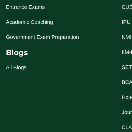
Entrance Exams
CU
Academic Coaching
IPU
Government Exam Preparation
NMI
Blogs
IIM
SET
All Blogs
BC
Hot
Jou
CLA