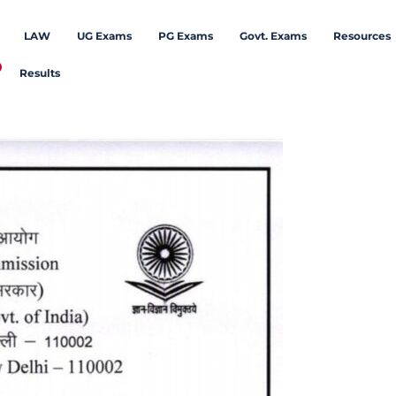
LAW
UG Exams
PG Exams
Govt. Exams
Resources
Results