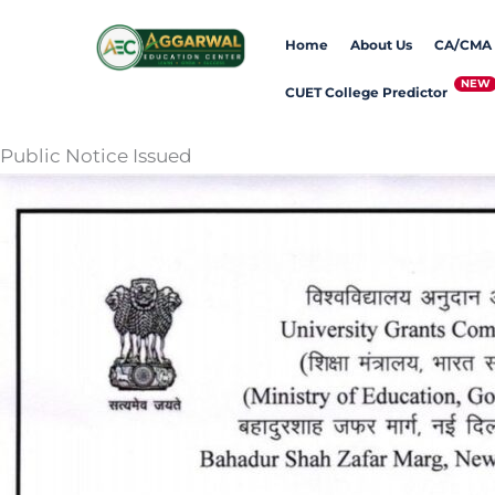
Skip
Home
About Us
CA/CMA
to
content
CUET College Predictor
Public Notice Issued