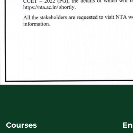
Courses
En