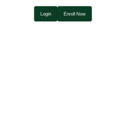
Login
Enroll Now