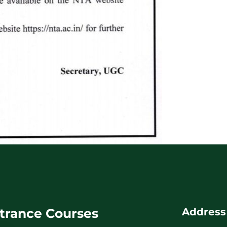
trance Courses
Address