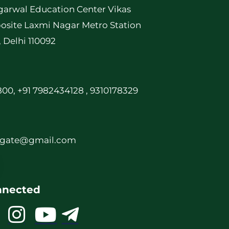
garwal Education Center Vikas
osite Laxmi Nagar Metro Station
, Delhi 110092
00, +91 7982434128 , 9310178329
rgate@gmail.com
nnected