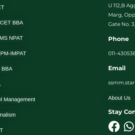
U 112,B Ag
ET
Marg, Opp
 CET BBA
Gate No. 3
MS NPAT
Phone
-IPM-IMPAT
011-430538
Email
 BBA
ssmm.sta
A
About Us
el Management
Stay Co
rnalism
T