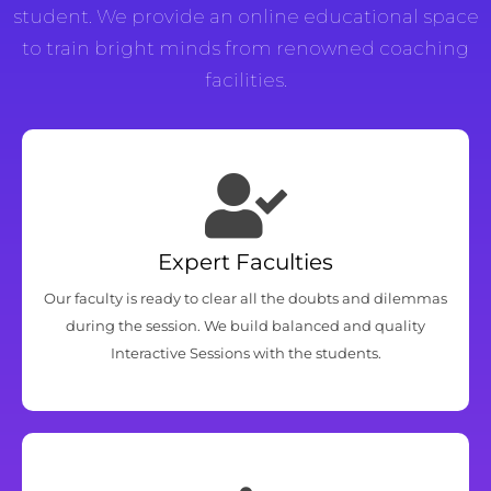
student. We provide an online educational space
to train bright minds from renowned coaching
facilities.
Expert Faculties
Our faculty is ready to clear all the doubts and dilemmas
during the session. We build balanced and quality
Interactive Sessions with the students.