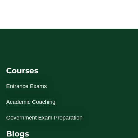
Courses
Entrance Exams
Academic Coaching
Government Exam Preparation
Blogs