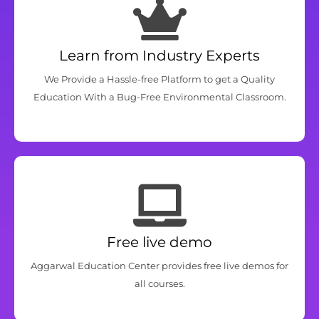
Learn from Industry Experts
We Provide a Hassle-free Platform to get a Quality
Education With a Bug-Free Environmental Classroom.
Free live demo
Aggarwal Education Center provides free live demos for
all courses.