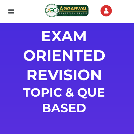
Menu
EXAM
ORIENTED
REVISION
TOPIC & QUE
BASED