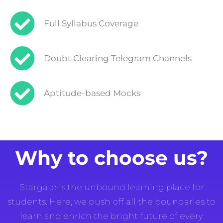
Full Syllabus Coverage
Doubt Clearing Telegram Channels
Aptitude-based Mocks
Why to choose us?
Stargate is the unbound learning place for
students. Here, we push off all the boundaries to
learn and enrich the bright future of every