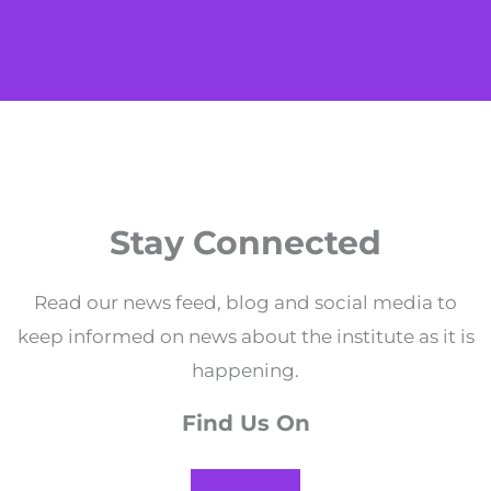
Stay Connected
Read our news feed, blog and social media to
keep informed on news about the institute as it is
happening.
Find Us On