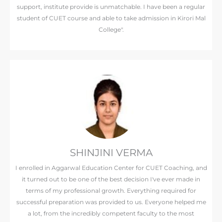
support, institute provide is unmatchable. I have been a regular
student of CUET course and able to take admission in Kirori Mal
College".
SHINJINI VERMA
I enrolled in Aggarwal Education Center for CUET Coaching, and
it turned out to be one of the best decision I've ever made in
terms of my professional growth. Everything required for
successful preparation was provided to us. Everyone helped me
a lot, from the incredibly competent faculty to the most