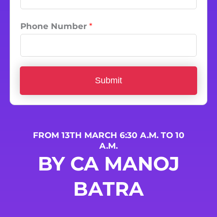
Phone Number
*
Submit
FROM 13TH MARCH 6:30 A.M. TO 10
A.M.
BY CA MANOJ
BATRA