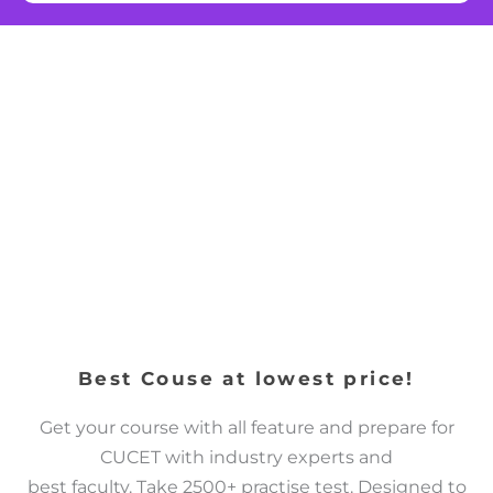
Best Couse at lowest price!
Get your course with all feature and prepare for
CUCET with industry experts and
best faculty. Take 2500+ practise test. Designed to