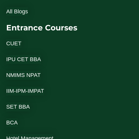
All Blogs
Entrance Courses
CUET
IPU CET BBA
NMIMS NPAT
IIM-IPM-IMPAT
SET BBA
BCA
Hotel Management