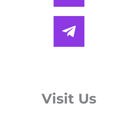
Visit Us