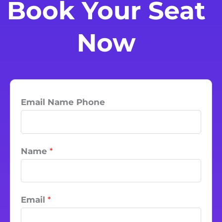
Book Your Seat
Now
Email Name Phone
Name
*
Email
*