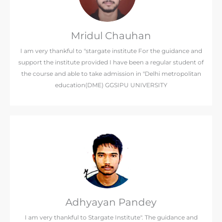
Mridul Chauhan
I am very thankful to "stargate institute For the guidance and
support the institute provided I have been a regular student of
the course and able to take admission in "Delhi metropolitan
education(DME) GGSIPU UNIVERSITY
Adhyayan Pandey
I am very thankful to Stargate Institute". The guidance and