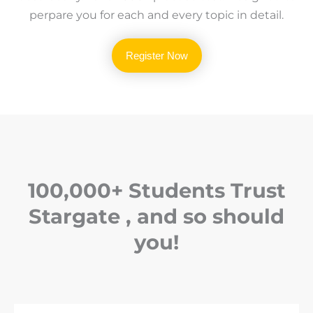
perpare you for each and every topic in detail.
Register Now
100,000+ Students Trust
Stargate , and so should
you!