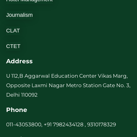
Journalism
CLAT
CTET
Address
U 112,B Aggarwal Education Center Vikas Marg,
Opposite Laxmi Nagar Metro Station Gate No. 3,
Delhi 110092
Phone
011-43053800, +91 7982434128 , 9310178329