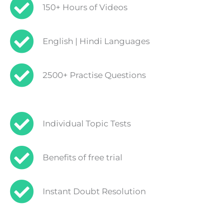
150+ Hours of Videos
English | Hindi Languages
2500+ Practise Questions
Individual Topic Tests
Benefits of free trial
Instant Doubt Resolution