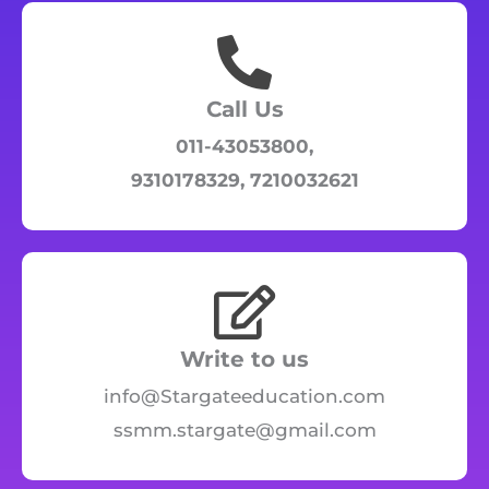
Call Us
011-43053800,
9310178329, 7210032621
Write to us
info@Stargateeducation.com
ssmm.stargate@gmail.com