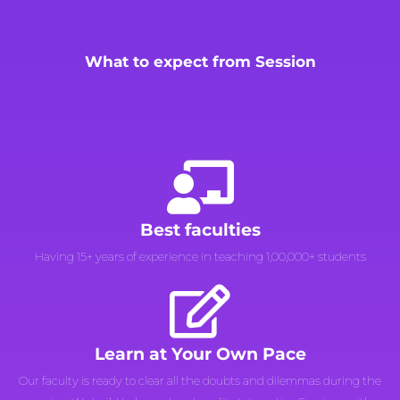
What to expect from Session
Best faculties
Having 15+ years of experience in teaching 1,00,000+ students
Learn at Your Own Pace
Our faculty is ready to clear all the doubts and dilemmas during the