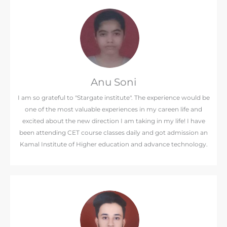
Anu Soni
I am so grateful to "Stargate institute". The experience would be
one of the most valuable experiences in my careen life and
excited about the new direction I am taking in my life! I have
been attending CET course classes daily and got admission an
Kamal Institute of Higher education and advance technology.