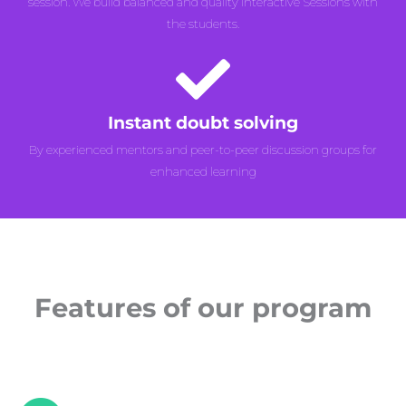
session. We build balanced and quality Interactive Sessions with
the students.
Instant doubt solving
By experienced mentors and peer-to-peer discussion groups for
enhanced learning
Features of our program