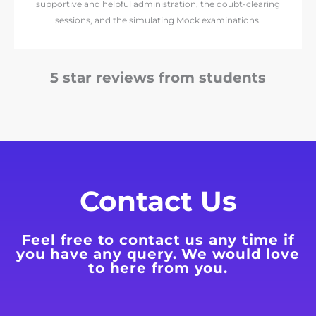
supportive and helpful administration, the doubt-clearing
sessions, and the simulating Mock examinations.
5 star reviews from students
Contact Us
Feel free to contact us any time if
you have any query. We would love
to here from you.