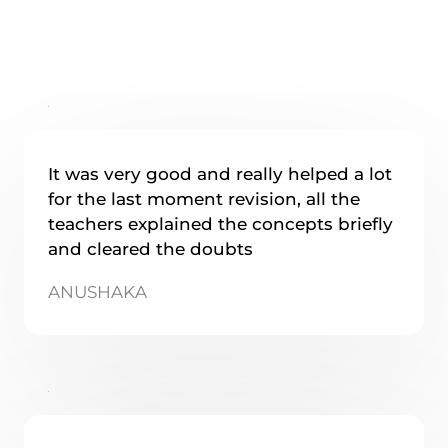
It was very good and really helped a lot
for the last moment revision, all the
teachers explained the concepts briefly
and cleared the doubts
ANUSHAKA