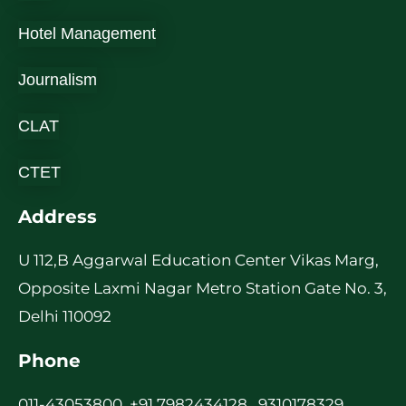
Hotel Management
Journalism
CLAT
CTET
Address
U 112,B Aggarwal Education Center Vikas Marg,
Opposite Laxmi Nagar Metro Station Gate No. 3,
Delhi 110092
Phone
011-43053800, +91 7982434128 , 9310178329