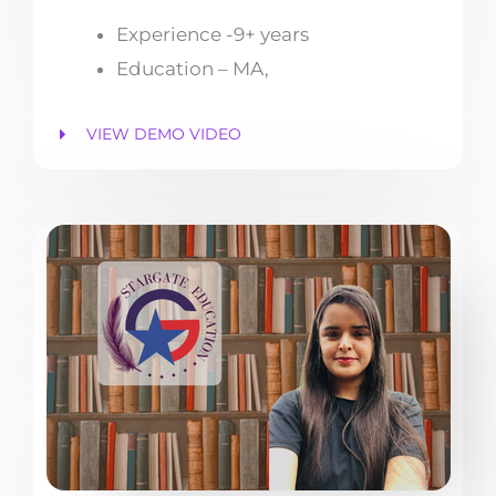
Experience -9+ years
Education – MA,
VIEW DEMO VIDEO