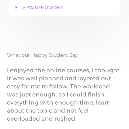
VIEW DEMO VIDEO
What our Happy Student Say
I enjoyed the online courses, I thought
it was well planned and layered out
easy for me to follow. The workload
was just enough, so I could finish
everything with enough time, learn
about the topic and not feel
overloaded and rushed