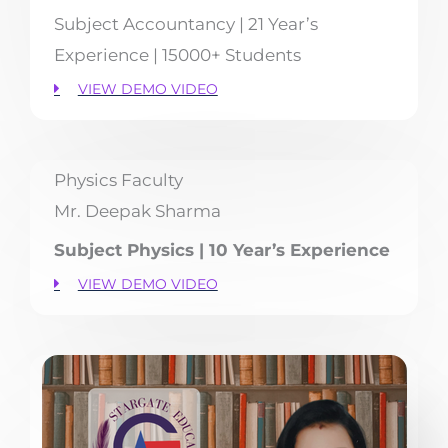
Subject Accountancy | 21 Year’s
Experience | 15000+ Students
VIEW DEMO VIDEO
Physics Faculty
Mr. Deepak Sharma
Subject Physics | 10 Year’s Experience
VIEW DEMO VIDEO