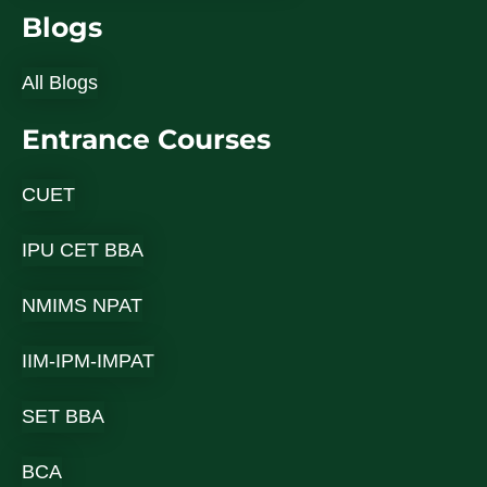
Blogs
All Blogs
Entrance Courses
CUET
IPU CET BBA
NMIMS NPAT
IIM-IPM-IMPAT
SET BBA
BCA