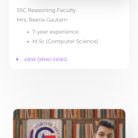
SSC Reasoning Faculty
Mrs. Reena Gautam
7-year experience
M.Sc (Computer Science)
VIEW DEMO VIDEO