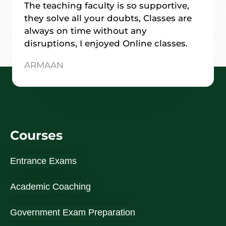
The teaching faculty is so supportive,
they solve all your doubts, Classes are
always on time without any
disruptions, I enjoyed Online classes.
ARMAAN
Courses
Entrance Exams
Academic Coaching
Government Exam Preparation