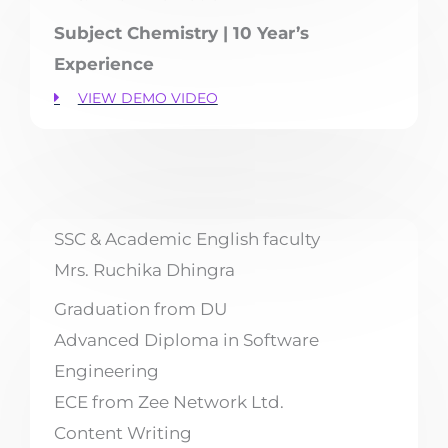
Subject Chemistry | 10 Year’s
Experience
VIEW DEMO VIDEO
SSC & Academic English faculty
Mrs. Ruchika Dhingra
Graduation from DU
Advanced Diploma in Software
Engineering
ECE from Zee Network Ltd.
Content Writing