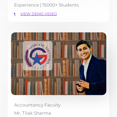
Experience | 15000+ Students
VIEW DEMO VIDEO
Accountancy Faculty
Mr. Tilak Sharma