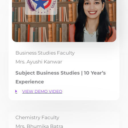
Business Studies Faculty
Mrs. Ayushi Kanwar
Subject Business Studies | 10 Year’s
Experience
VIEW DEMO VIDEO
Chemistry Faculty
Mrs. Bhumika Batra