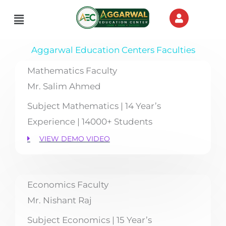
Skip
Menu
to
content
Aggarwal Education Centers Faculties
Mathematics Faculty
Mr. Salim Ahmed
Subject Mathematics | 14 Year’s
Experience | 14000+ Students
VIEW DEMO VIDEO
Economics Faculty
Mr. Nishant Raj
Subject Economics | 15 Year’s