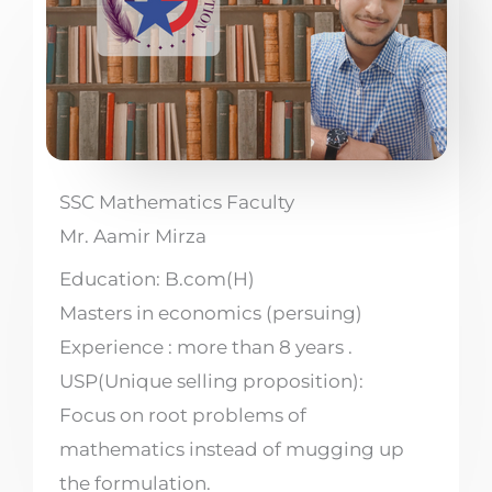
SSC Mathematics Faculty
Mr. Aamir Mirza
Education: B.com(H)
Masters in economics (persuing)
Experience : more than 8 years .
USP(Unique selling proposition):
Focus on root problems of
mathematics instead of mugging up
the formulation.