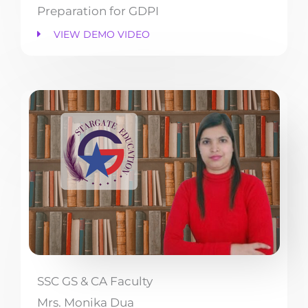
Preparation for GDPI
VIEW DEMO VIDEO
SSC GS & CA Faculty
Mrs. Monika Dua